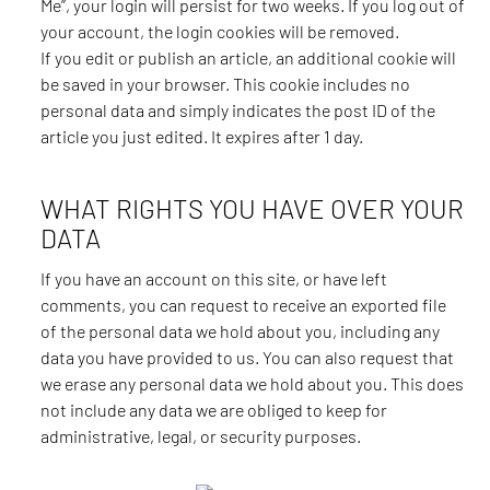
Me”, your login will persist for two weeks. If you log out of
your account, the login cookies will be removed.
If you edit or publish an article, an additional cookie will
be saved in your browser. This cookie includes no
personal data and simply indicates the post ID of the
article you just edited. It expires after 1 day.
WHAT RIGHTS YOU HAVE OVER YOUR
DATA
If you have an account on this site, or have left
comments, you can request to receive an exported file
of the personal data we hold about you, including any
data you have provided to us. You can also request that
we erase any personal data we hold about you. This does
not include any data we are obliged to keep for
administrative, legal, or security purposes.