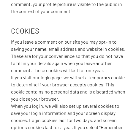
comment, your profile picture is visible to the public in
the context of your comment.
COOKIES
If you leave a comment on our site you may opt-in to
saving your name, email address and website in cookies.
These are for your convenience so that you do not have
to fill in your details again when you leave another
comment. These cookies will last for one year.
If you visit our login page, we will set a temporary cookie
to determine if your browser accepts cookies. This
cookie contains no personal data and is discarded when
you close your browser.
When you log in, we will also set up several cookies to
save your login information and your screen display
choices. Login cookies last for two days, and screen
options cookies last for a year. If you select “Remember