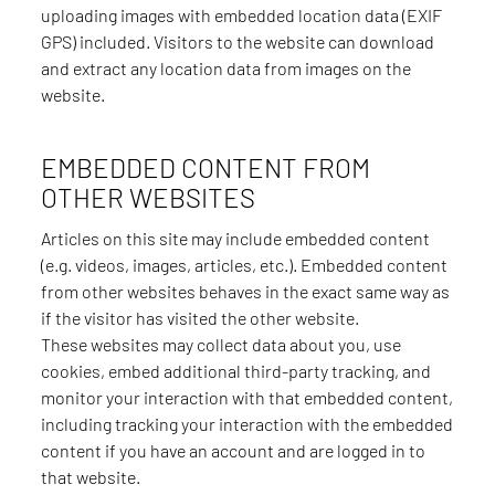
uploading images with embedded location data (EXIF
GPS) included. Visitors to the website can download
and extract any location data from images on the
website.
EMBEDDED CONTENT FROM
OTHER WEBSITES
Articles on this site may include embedded content
(e.g. videos, images, articles, etc.). Embedded content
from other websites behaves in the exact same way as
if the visitor has visited the other website.
These websites may collect data about you, use
cookies, embed additional third-party tracking, and
monitor your interaction with that embedded content,
including tracking your interaction with the embedded
content if you have an account and are logged in to
that website.