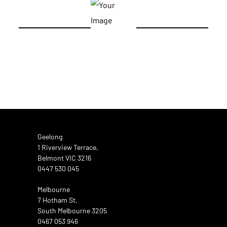
Geelong
1 Riverview Terrace,
Belmont VIC 3216
0447 530 045
Melbourne
7 Hotham St,
South Melbourne 3205
0467 053 946