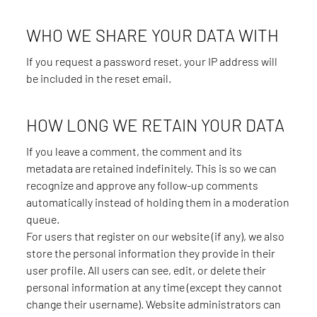
WHO WE SHARE YOUR DATA WITH
If you request a password reset, your IP address will
be included in the reset email.
HOW LONG WE RETAIN YOUR DATA
If you leave a comment, the comment and its
metadata are retained indefinitely. This is so we can
recognize and approve any follow-up comments
automatically instead of holding them in a moderation
queue.
For users that register on our website (if any), we also
store the personal information they provide in their
user profile. All users can see, edit, or delete their
personal information at any time (except they cannot
change their username). Website administrators can