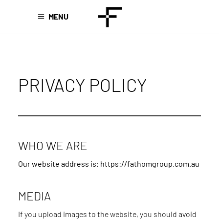
MENU
PRIVACY POLICY
WHO WE ARE
Our website address is: https://fathomgroup.com.au
MEDIA
If you upload images to the website, you should avoid