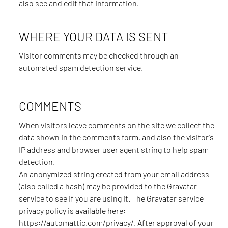
also see and edit that information.
WHERE YOUR DATA IS SENT
Visitor comments may be checked through an
automated spam detection service.
COMMENTS
When visitors leave comments on the site we collect the
data shown in the comments form, and also the visitor’s
IP address and browser user agent string to help spam
detection.
An anonymized string created from your email address
(also called a hash) may be provided to the Gravatar
service to see if you are using it. The Gravatar service
privacy policy is available here:
https://automattic.com/privacy/. After approval of your