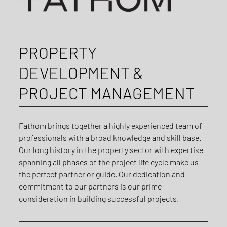
PROPERTY
DEVELOPMENT &
PROJECT MANAGEMENT
Fathom brings together a highly experienced team of
professionals with a broad knowledge and skill base.
Our long history in the property sector with expertise
spanning all phases of the project life cycle make us
the perfect partner or guide. Our dedication and
commitment to our partners is our prime
consideration in building successful projects.