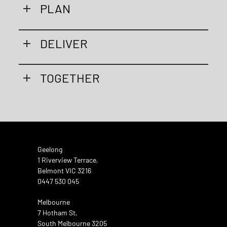
PLAN
DELIVER
TOGETHER
Geelong
1 Riverview Terrace,
Belmont VIC 3216
0447 530 045
Melbourne
7 Hotham St,
South Melbourne 3205